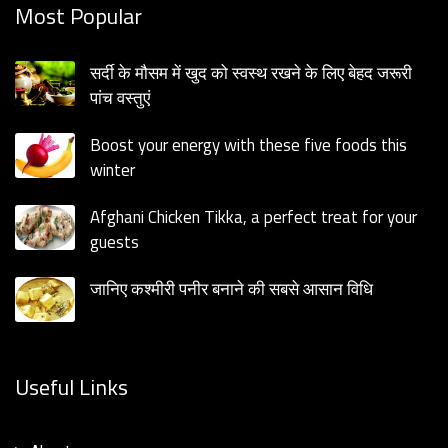
Most Popular
सर्दी के मौसम में खुद को स्वस्थ रखने के लिए बेहद जरूरी
पांच वस्तुएं
Boost your energy with these five foods this
winter
Afghani Chicken Tikka, a perfect treat for your
guests
जानिए कश्मीरी पनीर बनाने की सबसे आसान विधि
Useful Links