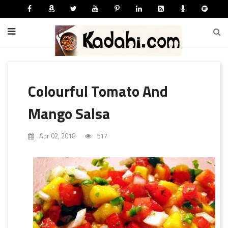
Colourful Tomato And
Mango Salsa
Apr 02, 2018
517