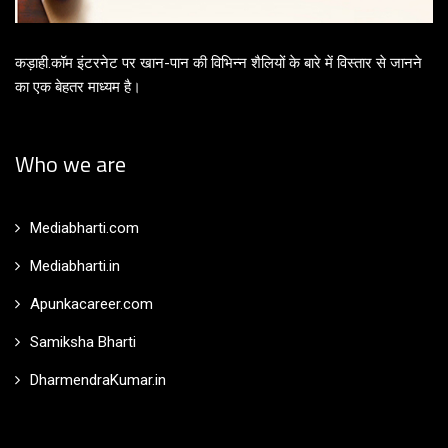
कड़ाही.कॉम इंटरनेट पर खान-पान की विभिन्न शैलियों के बारे में विस्तार से जानने
का एक बेहतर माध्यम है।
Who we are
Mediabharti.com
Mediabharti.in
Apunkacareer.com
Samiksha Bharti
DharmendraKumar.in