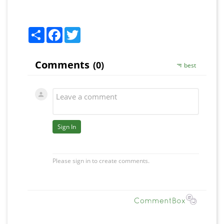
Share
Facebook
Twitter