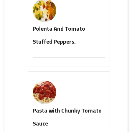
Polenta And Tomato
Stuffed Peppers.
Pasta with Chunky Tomato
Sauce