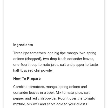
Ingredients
Three ripe tomatoes, one big ripe mango, two spring
onions (chopped), two tbsp fresh coriander leaves,
one-fourth cup tomato juice, salt and pepper to taste,
half tbsp red chili powder.
How To Prepare
Combine tomatoes, mango, spring onions and
coriander leaves in a bowl. Mix tomato juice, salt,
pepper and red chili powder. Pour it over the tomato
mixture. Mix well and serve cold to your guests.