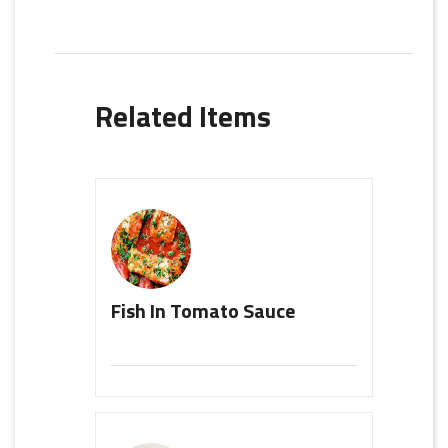
Related Items
Fish In Tomato Sauce