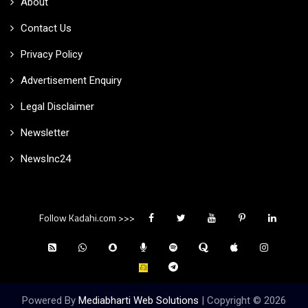
About
Contact Us
Privacy Policy
Advertisement Enquiry
Legal Disclaimer
Newsletter
NewsInc24
Follow Kadahi.com >>>
Powered By
Mediabharti Web Solutions
| Copyright ©
2026