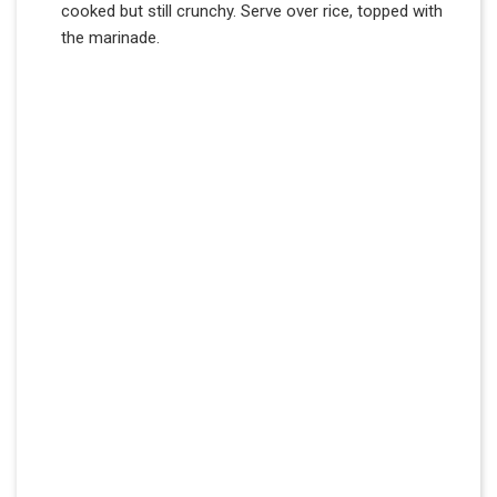
cooked but still crunchy. Serve over rice, topped with
the marinade.