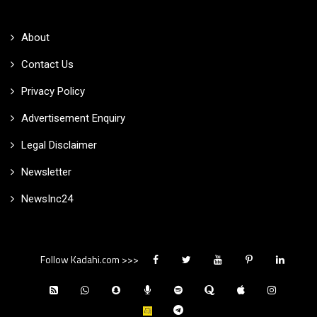
About
Contact Us
Privacy Policy
Advertisement Enquiry
Legal Disclaimer
Newsletter
NewsInc24
Follow Kadahi.com >>>