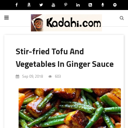
Stir-fried Tofu And
Vegetables In Ginger Sauce
Sep 09, 2018
603