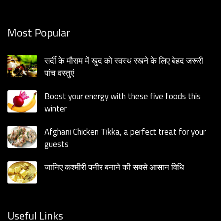
Most Popular
सर्दी के मौसम में खुद को स्वस्थ रखने के लिए बेहद जरूरी
पांच वस्तुएं
Boost your energy with these five foods this
winter
Afghani Chicken Tikka, a perfect treat for your
guests
जानिए कश्मीरी पनीर बनाने की सबसे आसान विधि
Useful Links