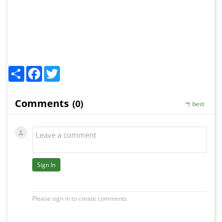
Share
Facebook
Twitter