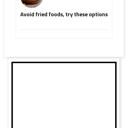
Avoid fried foods, try these options