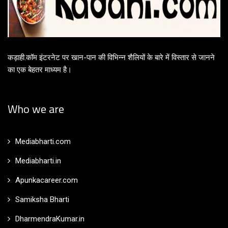
कड़ाही.कॉम इंटरनेट पर खान-पान की विभिन्न शैलियों के बारे में विस्तार से जानने
का एक बेहतर माध्यम है।
Who we are
Mediabharti.com
Mediabharti.in
Apunkacareer.com
Samiksha Bharti
DharmendraKumar.in