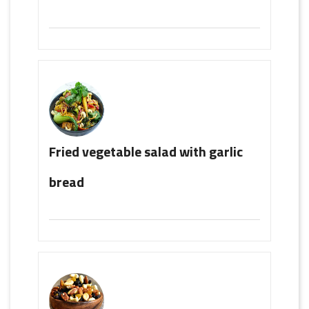
Fried vegetable salad with garlic
bread