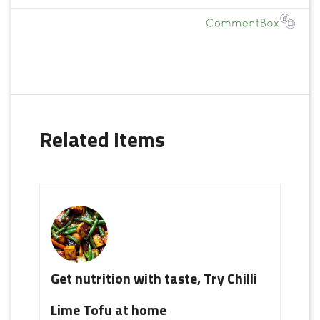
Related Items
Get nutrition with taste, Try Chilli
Lime Tofu at home