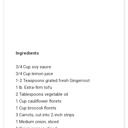
Ingredients
3/4 Cup soy sauce
3/4 Cup lemon juice
1-2 Teaspoons grated fresh Gingerroot
1 lb. Extra-firm tofu
2 Tablespoons vegetable oil
1 Cup cauliflower florets
1 Cup broccoli florets
3 Carrots, cut into 2-inch strips
1 Medium onion, sliced