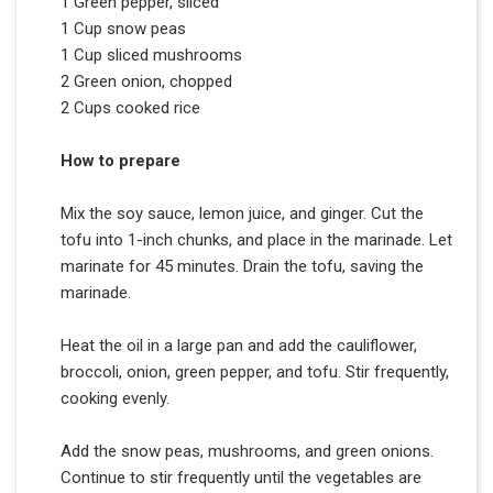
1 Green pepper, sliced
1 Cup snow peas
1 Cup sliced mushrooms
2 Green onion, chopped
2 Cups cooked rice
How to prepare
Mix the soy sauce, lemon juice, and ginger. Cut the
tofu into 1-inch chunks, and place in the marinade. Let
marinate for 45 minutes. Drain the tofu, saving the
marinade.
Heat the oil in a large pan and add the cauliflower,
broccoli, onion, green pepper, and tofu. Stir frequently,
cooking evenly.
Add the snow peas, mushrooms, and green onions.
Continue to stir frequently until the vegetables are