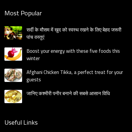
Most Popular
सर्दी के मौसम में खुद को स्वस्थ रखने के लिए बेहद जरूरी
पांच वस्तुएं
Boost your energy with these five foods this
winter
Afghani Chicken Tikka, a perfect treat for your
guests
जानिए कश्मीरी पनीर बनाने की सबसे आसान विधि
Useful Links