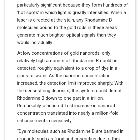
particularly significant because they form hundreds of
‘hot spots’ in which light is greatly intensified. When a
laser is directed at the stain, any Rhodamine B
molecules bound to the gold rods in these areas
generate much brighter optical signals than they
would individually.
At low concentrations of gold nanorods, only
relatively high amounts of Rhodamine B could be
detected, roughly equivalent to a drop of dye in a
glass of water. As the nanorod concentration
increased, the detection limit improved sharply. With
the densest ring deposits, the system could detect
Rhodamine B down to one part in a trillion.
Remarkably, a hundred-fold increase in nanorod
concentration translated into nearly a million-fold
enhancement in sensitivity.
“Dye molecules such as Rhodamine B are banned in
products such as food and cosmetics due to their