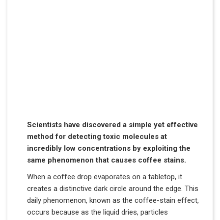
Scientists have discovered a simple yet effective
method for detecting toxic molecules at
incredibly low concentrations by exploiting the
same phenomenon that causes coffee stains.
When a coffee drop evaporates on a tabletop, it
creates a distinctive dark circle around the edge. This
daily phenomenon, known as the coffee-stain effect,
occurs because as the liquid dries, particles