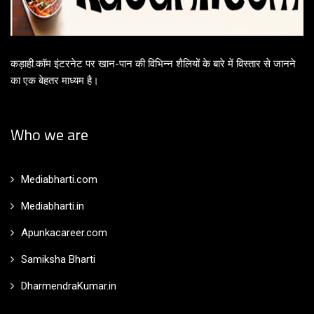
कड़ाही.कॉम इंटरनेट पर खान-पान की विभिन्न शैलियों के बारे में विस्तार से जानने
का एक बेहतर माध्यम है।
Who we are
Mediabharti.com
Mediabharti.in
Apunkacareer.com
Samiksha Bharti
DharmendraKumar.in