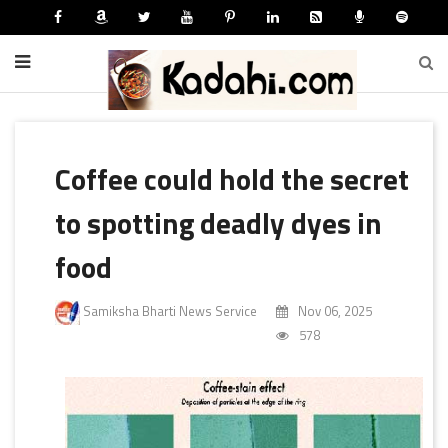
Coffee could hold the secret
to spotting deadly dyes in
food
Samiksha Bharti News Service
Nov 06, 2025
578