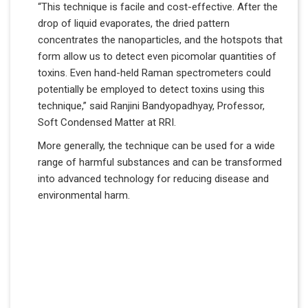
“This technique is facile and cost-effective. After the
drop of liquid evaporates, the dried pattern
concentrates the nanoparticles, and the hotspots that
form allow us to detect even picomolar quantities of
toxins. Even hand-held Raman spectrometers could
potentially be employed to detect toxins using this
technique,” said Ranjini Bandyopadhyay, Professor,
Soft Condensed Matter at RRI.
More generally, the technique can be used for a wide
range of harmful substances and can be transformed
into advanced technology for reducing disease and
environmental harm.