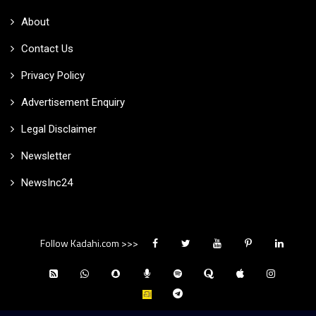
About
Contact Us
Privacy Policy
Advertisement Enquiry
Legal Disclaimer
Newsletter
NewsInc24
Follow Kadahi.com >>>