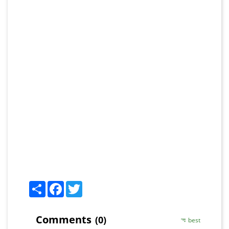
Share
Facebook
Twitter