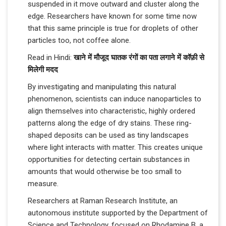
suspended in it move outward and cluster along the
edge. Researchers have known for some time now
that this same principle is true for droplets of other
particles too, not coffee alone.
Read in Hindi:
खाने में मौजूद घातक रंगों का पता लगाने में कॉफ़ी से
मिलेगी मदद
By investigating and manipulating this natural
phenomenon, scientists can induce nanoparticles to
align themselves into characteristic, highly ordered
patterns along the edge of dry stains. These ring-
shaped deposits can be used as tiny landscapes
where light interacts with matter. This creates unique
opportunities for detecting certain substances in
amounts that would otherwise be too small to
measure.
Researchers at Raman Research Institute, an
autonomous institute supported by the Department of
Science and Technology, focused on Rhodamine B, a