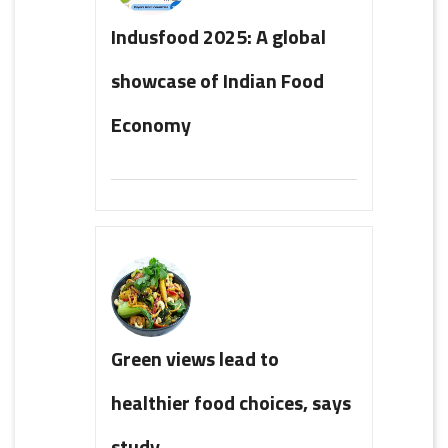
Indusfood 2025: A global
showcase of Indian Food
Economy
Green views lead to
healthier food choices, says
study