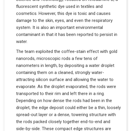
fluorescent synthetic dye used in textiles and
cosmetics. However, this dye is toxic and causes
damage to the skin, eyes, and even the respiratory
system. It is also an important environmental
contaminant in that it has been reported to persist in
water.
The team exploited the coffee-stain effect with gold
nanorods, microscopic rods a few tens of
nanometers in length, by depositing a water droplet
containing them on a cleaned, strongly water-
attracting silicon surface and allowing the water to
evaporate. As the droplet evaporated, the rods were
transported to their rim and left there in a ring.
Depending on how dense the rods had been in the
droplet, the edge deposit could either be a thin, loosely
spread-out layer or a dense, towering structure with
the rods packed closely together end-to-end and
side-by-side. These compact edge structures are