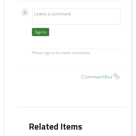
Related Items