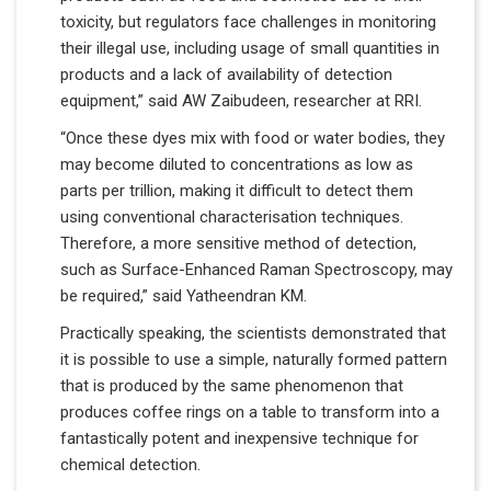
toxicity, but regulators face challenges in monitoring
their illegal use, including usage of small quantities in
products and a lack of availability of detection
equipment,” said AW Zaibudeen, researcher at RRI.
“Once these dyes mix with food or water bodies, they
may become diluted to concentrations as low as
parts per trillion, making it difficult to detect them
using conventional characterisation techniques.
Therefore, a more sensitive method of detection,
such as Surface-Enhanced Raman Spectroscopy, may
be required,” said Yatheendran KM.
Practically speaking, the scientists demonstrated that
it is possible to use a simple, naturally formed pattern
that is produced by the same phenomenon that
produces coffee rings on a table to transform into a
fantastically potent and inexpensive technique for
chemical detection.