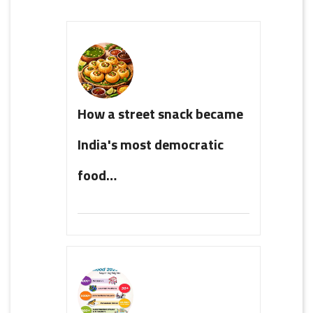
How a street snack became
India's most democratic
food…