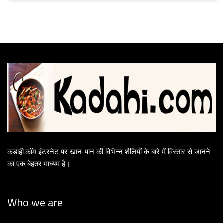
कड़ाही.कॉम इंटरनेट पर खान-पान की विभिन्न शैलियों के बारे में विस्तार से जानने
का एक बेहतर माध्यम है।
Who we are