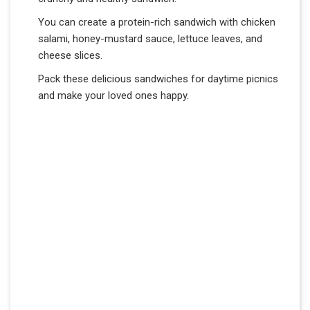
You can create a protein-rich sandwich with chicken
salami, honey-mustard sauce, lettuce leaves, and
cheese slices.
Pack these delicious sandwiches for daytime picnics
and make your loved ones happy.