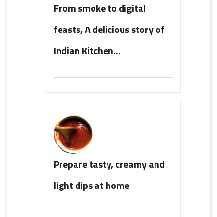
From smoke to digital
feasts, A delicious story of
Indian Kitchen...
Prepare tasty, creamy and
light dips at home