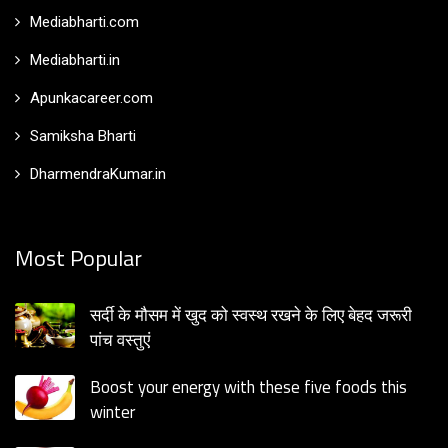
Mediabharti.com
Mediabharti.in
Apunkacareer.com
Samiksha Bharti
DharmendraKumar.in
Most Popular
सर्दी के मौसम में खुद को स्वस्थ रखने के लिए बेहद जरूरी
पांच वस्तुएं
Boost your energy with these five foods this
winter