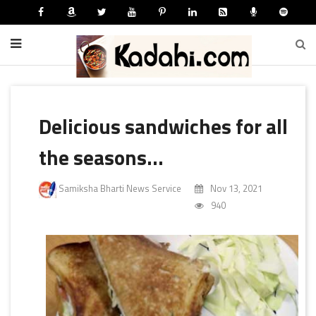
Delicious sandwiches for all
the seasons...
Samiksha Bharti News Service
Nov 13, 2021
940