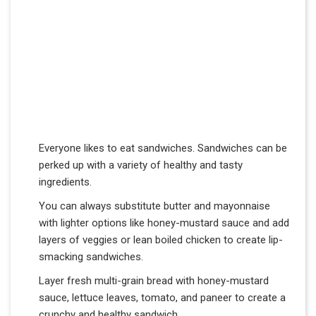
Everyone likes to eat sandwiches. Sandwiches can be
perked up with a variety of healthy and tasty
ingredients.
You can always substitute butter and mayonnaise
with lighter options like honey-mustard sauce and add
layers of veggies or lean boiled chicken to create lip-
smacking sandwiches.
Layer fresh multi-grain bread with honey-mustard
sauce, lettuce leaves, tomato, and paneer to create a
crunchy and healthy sandwich.