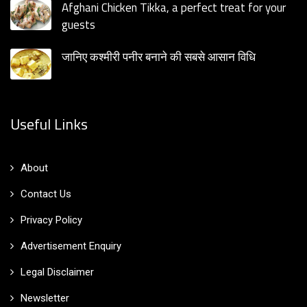
Afghani Chicken Tikka, a perfect treat for your
guests
जानिए कश्मीरी पनीर बनाने की सबसे आसान विधि
Useful Links
About
Contact Us
Privacy Policy
Advertisement Enquiry
Legal Disclaimer
Newsletter