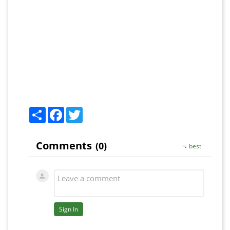
Share
Facebook
Twitter