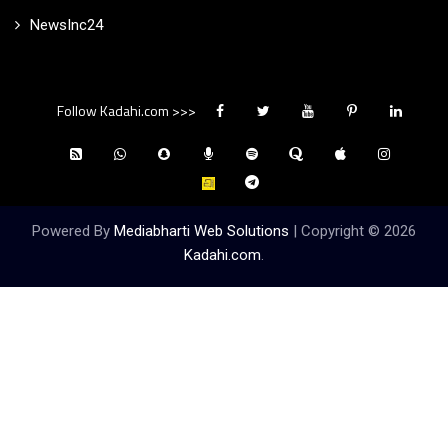
NewsInc24
Follow Kadahi.com >>>
Powered By
Mediabharti Web Solutions
| Copyright ©
2026
Kadahi.com
.