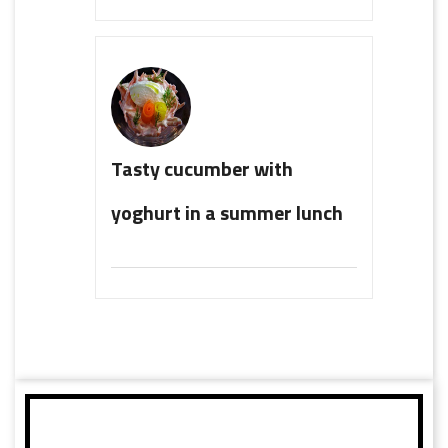
Tasty cucumber with
yoghurt in a summer lunch