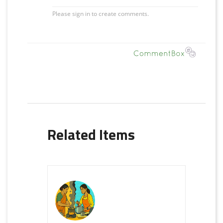
Related Items