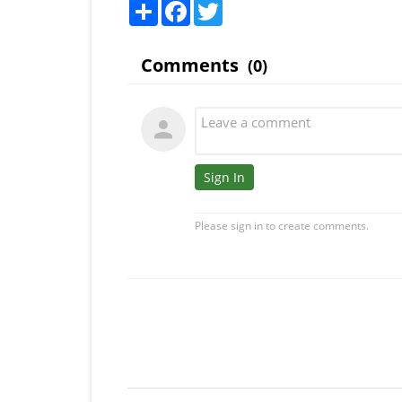
Share
Facebook
Twitter