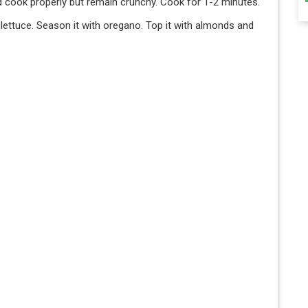
d cook properly but remain crunchy. Cook for 1-2 minutes.
e lettuce. Season it with oregano. Top it with almonds and