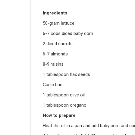
Ingredients
50-gram lettuce
6-7 cobs diced baby corn
2 diced carrots
6-7 almonds
8-9 raisins
1 tablespoon flax seeds
Garlic bun
1 tablespoon olive oil
1 tablespoon oregano
How to prepare
Heat the oil in a pan and add baby corn and car