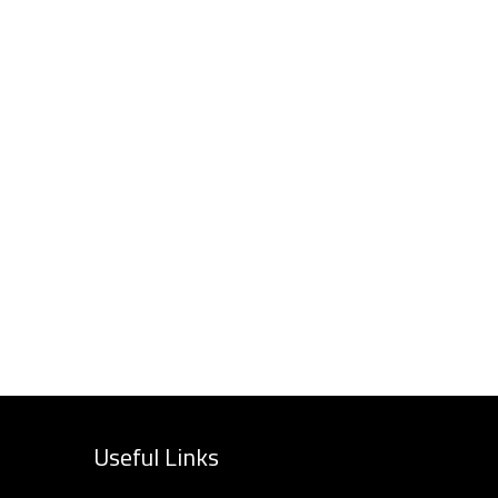
Useful Links