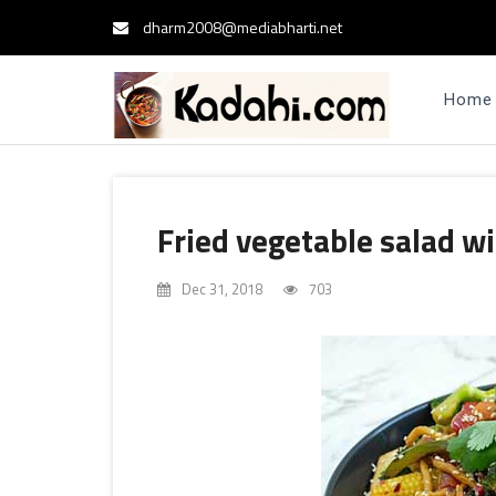
dharm2008@mediabharti.net
Home
Fried vegetable salad wi
Dec 31, 2018
703