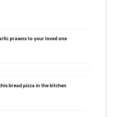
arlic prawns to your loved one
his bread pizza in the kitchen