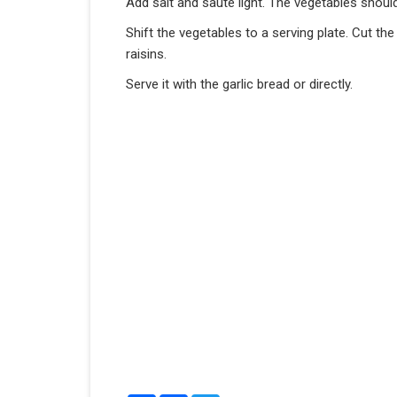
Add salt and saute light. The vegetables shoul
Shift the vegetables to a serving plate. Cut th
raisins.
Serve it with the garlic bread or directly.