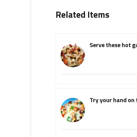
Related Items
Serve these hot g
Try your hand on t