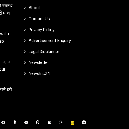
ो स्वस्थ
About
ी पांच
Contact Us
Privacy Policy
 with
is
Advertisement Enquiry
Legal Disclaimer
kka, a
Newsletter
our
NewsInc24
नाने की