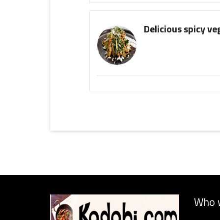
Delicious spicy ve
Who 