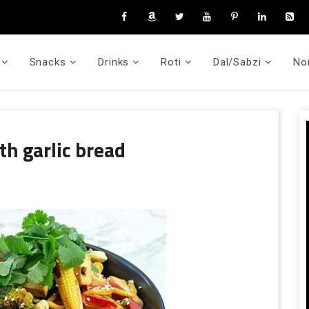
Snacks
Drinks
Roti
Dal/Sabzi
No
th garlic bread