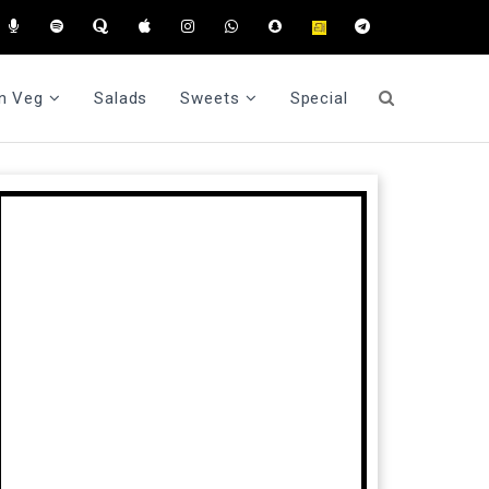
n Veg
Salads
Sweets
Special