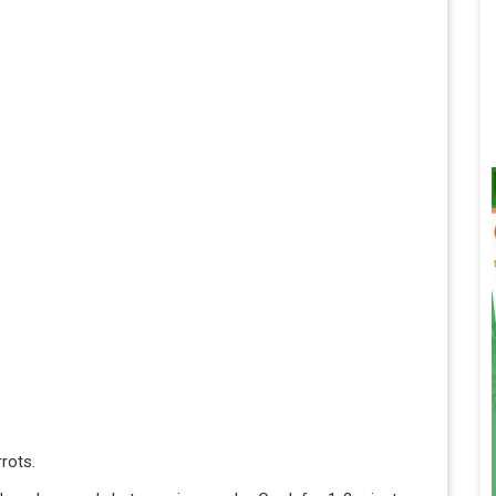
rots.