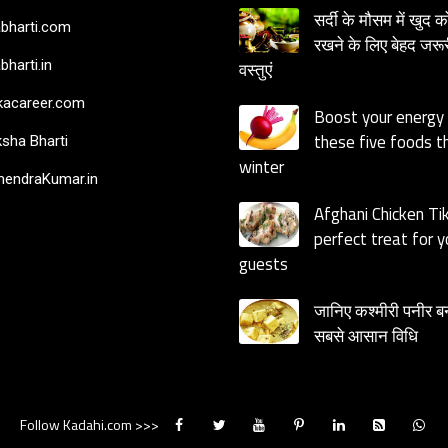
सर्दी के मौसम में खुद क
bharti.com
रखने के लिए बेहद जरूर
bharti.in
वस्तुएं
acareer.com
Boost your energy
these five foods th
sha Bharti
winter
endraKumar.in
Afghani Chicken Ti
perfect treat for y
guests
जानिए कश्मीरी पनीर ब
सबसे आसान विधि
Follow Kadahi.com >>>