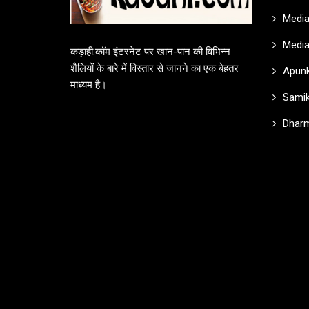
Media
Media
कड़ाही.कॉम इंटरनेट पर खान-पान की विभिन्न
शैलियों के बारे में विस्तार से जानने का एक बेहतर
Apunk
माध्यम है।
Samik
Dharm