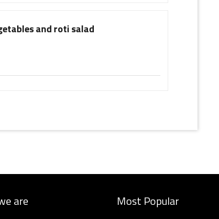
getables and roti salad
we are
Most Popular