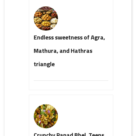
Endless sweetness of Agra,
Mathura, and Hathras
triangle
Crunchy Papad Bhel, Teens