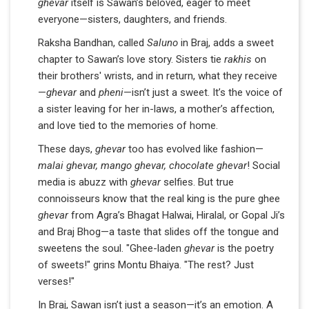
ghevar
itself is Sawan’s beloved, eager to meet
everyone—sisters, daughters, and friends.
Raksha Bandhan, called
Saluno
in Braj, adds a sweet
chapter to Sawan’s love story. Sisters tie
rakhis
on
their brothers' wrists, and in return, what they receive
—
ghevar
and
pheni
—isn’t just a sweet. It’s the voice of
a sister leaving for her in-laws, a mother’s affection,
and love tied to the memories of home.
These days,
ghevar
too has evolved like fashion—
malai ghevar, mango ghevar, chocolate ghevar
! Social
media is abuzz with
ghevar
selfies. But true
connoisseurs know that the real king is the pure ghee
ghevar
from Agra’s Bhagat Halwai, Hiralal, or Gopal Ji’s
and Braj Bhog—a taste that slides off the tongue and
sweetens the soul. "Ghee-laden
ghevar
is the poetry
of sweets!" grins Montu Bhaiya. "The rest? Just
verses!"
In Braj, Sawan isn’t just a season—it’s an emotion. A