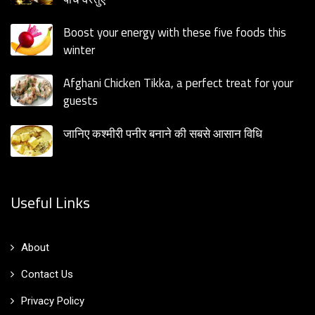
Boost your energy with these five foods this
winter
Afghani Chicken Tikka, a perfect treat for your
guests
जानिए कश्मीरी पनीर बनाने की सबसे आसान विधि
Useful Links
About
Contact Us
Privacy Policy