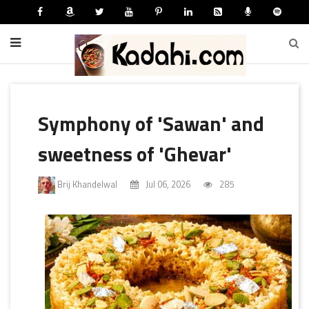
Symphony of 'Sawan' and
sweetness of 'Ghevar'
Brij Khandelwal
Jul 06, 2026
285