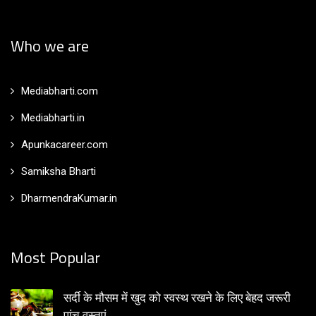
Who we are
Mediabharti.com
Mediabharti.in
Apunkacareer.com
Samiksha Bharti
DharmendraKumar.in
Most Popular
सर्दी के मौसम में खुद को स्वस्थ रखने के लिए बेहद जरूरी
पांच वस्तुएं