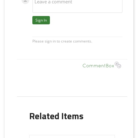
Related Items