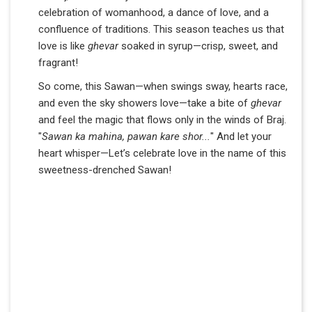
celebration of womanhood, a dance of love, and a
confluence of traditions. This season teaches us that
love is like
ghevar
soaked in syrup—crisp, sweet, and
fragrant!
So come, this Sawan—when swings sway, hearts race,
and even the sky showers love—take a bite of
ghevar
and feel the magic that flows only in the winds of Braj.
"
Sawan ka mahina, pawan kare shor...
" And let your
heart whisper—Let’s celebrate love in the name of this
sweetness-drenched Sawan!