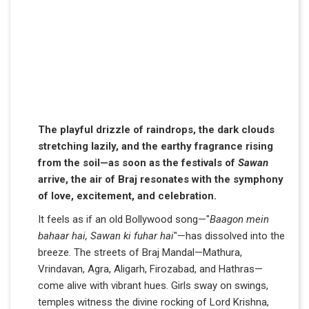
The playful drizzle of raindrops, the dark clouds
stretching lazily, and the earthy fragrance rising
from the soil—as soon as the festivals of
Sawan
arrive, the air of Braj resonates with the symphony
of love, excitement, and celebration.
It feels as if an old Bollywood song—"
Baagon mein
bahaar hai, Sawan ki fuhar hai
"—has dissolved into the
breeze. The streets of Braj Mandal—Mathura,
Vrindavan, Agra, Aligarh, Firozabad, and Hathras—
come alive with vibrant hues. Girls sway on swings,
temples witness the divine rocking of Lord Krishna,