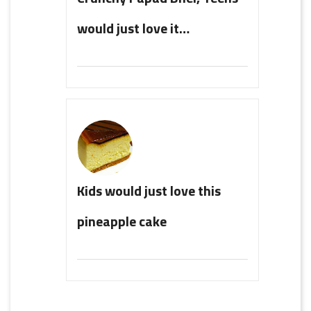
would just love it…
Kids would just love this
pineapple cake