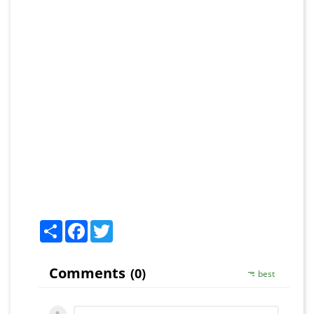
Share
Facebook
Twitter