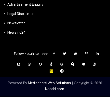
Advertisement Enquiry
Legal Disclaimer
Newsletter
NewsInc24
Follow Kadahi.com >>>
Powered By
Mediabharti Web Solutions
| Copyright ©
2026
Kadahi.com
.