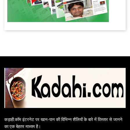
कड़ाही.कॉम इंटरनेट पर खान-पान की विभिन्न शैलियों के बारे में विस्तार से जानने
का एक बेहतर माध्यम है।