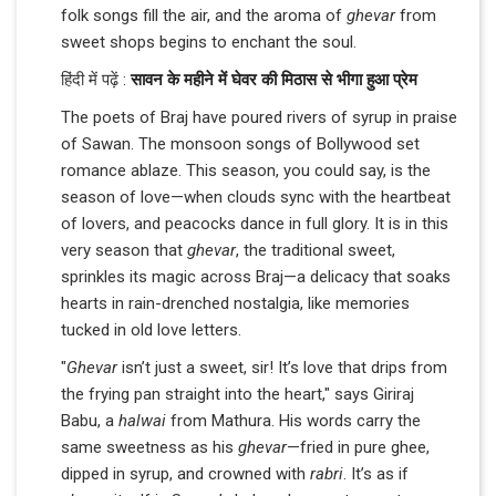
folk songs fill the air, and the aroma of
ghevar
from
sweet shops begins to enchant the soul.
हिंदी में पढ़ें :
सावन के महीने में घेवर की मिठास से भीगा हुआ प्रेम
The poets of Braj have poured rivers of syrup in praise
of Sawan. The monsoon songs of Bollywood set
romance ablaze. This season, you could say, is the
season of love—when clouds sync with the heartbeat
of lovers, and peacocks dance in full glory. It is in this
very season that
ghevar
, the traditional sweet,
sprinkles its magic across Braj—a delicacy that soaks
hearts in rain-drenched nostalgia, like memories
tucked in old love letters.
"
Ghevar
isn’t just a sweet, sir! It’s love that drips from
the frying pan straight into the heart," says Giriraj
Babu, a
halwai
from Mathura. His words carry the
same sweetness as his
ghevar
—fried in pure ghee,
dipped in syrup, and crowned with
rabri
. It’s as if