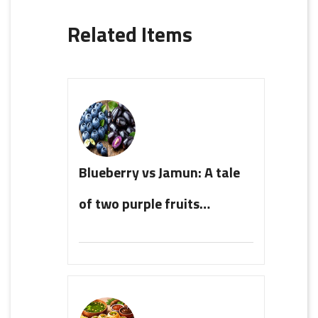
Related Items
Blueberry vs Jamun: A tale
of two purple fruits…