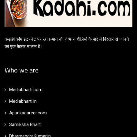
कड़ाही.कॉम इंटरनेट पर खान-पान की विभिन्न शैलियों के बारे में विस्तार से जानने
का एक बेहतर माध्यम है।
Who we are
Mediabharti.com
Mediabharti.in
Apunkacareer.com
Samiksha Bharti
DharmendraKumar.in