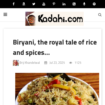
Biryani, the royal tale of rice
and spices...
Brij Khandelwal
Jul 23, 2025
1125