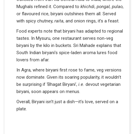
Mughals refined it. Compared to
khichdi
,
pongal, pulao
,
or flavoured rice, biryani outshines them all. Served
with spicy chutney,
raita
, and onion rings, it’s a feast.
Food experts note that biryani has adapted to regional
tastes. In Mysuru, one restaurant serves non-veg
biryani by the kilo in buckets. Sri Mahade explains that
South Indian biryani’s spice-laden aroma lures food
lovers from afar.
In Agra, where biryani first rose to fame, veg versions
now dominate. Given its soaring popularity, it wouldn’t
be surprising if ‘Bhagat Biryani’,
i.e.
devout vegetarian
biryani, soon appears on menus.
Overall, Biryani isn’t just a dish—it’s love, served on a
plate.