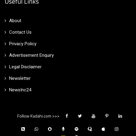
Useful Links
About
Contact Us
Privacy Policy
Advertisement Enquiry
Legal Disclaimer
Newsletter
NewsInc24
Follow Kadahi.com >>>