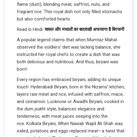
flame (
dum
), blending meat, saffron, nuts, and
fragrant rice. This royal dish not only filled stomachs
but also comforted hearts.
Read in Hindi:
चावल और मसालों का बादशाही अफसाना है बिरयानी
A popular legend claims that when Mumtaz Mahal
observed the soldiers’ diet was lacking balance, she
instructed her royal chefs to create a dish that was
both delicious and nutritious. And thus, biryani was
born!
Every region has embraced biryani, adding its unique
touch. Hyderabadi Biryani, born in the Nizams’ kitchen,
layers raw meat and rice, infused with saffron, mace,
and cinnamon. Lucknowi or Awadhi Biryani, cooked in
the
dum pukht
style, balances elegance and
tenderness, with meat juices seeping into the
rice. Kolkata Biryani, When Nawab Wajid Ali Shah was
exiled, potatoes and eggs replaced meat—a twist that