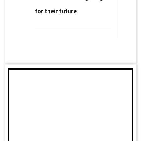
for their future