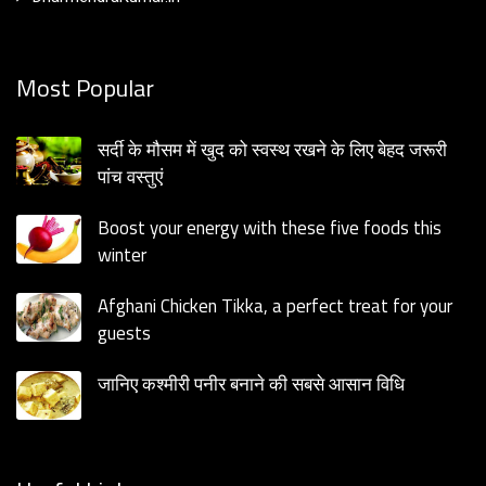
Most Popular
सर्दी के मौसम में खुद को स्वस्थ रखने के लिए बेहद जरूरी
पांच वस्तुएं
Boost your energy with these five foods this
winter
Afghani Chicken Tikka, a perfect treat for your
guests
जानिए कश्मीरी पनीर बनाने की सबसे आसान विधि