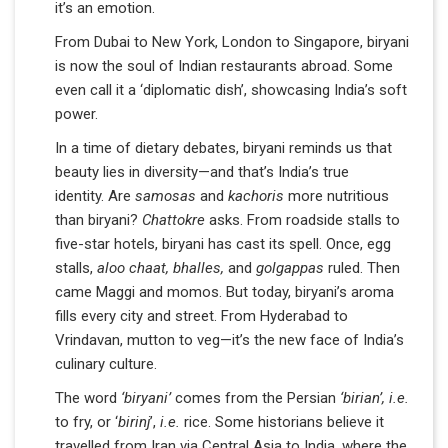
it’s an emotion.
From Dubai to New York, London to Singapore, biryani
is now the soul of Indian restaurants abroad. Some
even call it a ‘diplomatic dish’, showcasing India’s soft
power.
In a time of dietary debates, biryani reminds us that
beauty lies in diversity—and that’s India’s true
identity. Are
samosas
and
kachoris
more nutritious
than biryani?
Chattokre
asks. From roadside stalls to
five-star hotels, biryani has cast its spell. Once, egg
stalls,
aloo chaat, bhalles,
and
golgappas
ruled. Then
came Maggi and momos. But today, biryani’s aroma
fills every city and street. From Hyderabad to
Vrindavan, mutton to veg—it’s the new face of India’s
culinary culture.
The word
‘biryani’
comes from the Persian
‘birian’, i.e.
to fry, or ‘
birinj
’,
i.e.
rice. Some historians believe it
travelled from Iran via Central Asia to India, where the