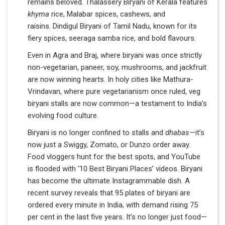
remains beloved. Thalassery Biryani of Kerala features
khyma
rice, Malabar spices, cashews, and
raisins. Dindigul Biryani of Tamil Nadu, known for its
fiery spices, seeraga samba rice, and bold flavours.
Even in Agra and Braj, where biryani was once strictly
non-vegetarian, paneer, soy, mushrooms, and jackfruit
are now winning hearts. In holy cities like Mathura-
Vrindavan, where pure vegetarianism once ruled, veg
biryani stalls are now common—a testament to India’s
evolving food culture.
Biryani is no longer confined to stalls and
dhabas
—it’s
now just a Swiggy, Zomato, or Dunzo order away.
Food vloggers hunt for the best spots, and YouTube
is flooded with ‘10 Best Biryani Places’ videos. Biryani
has become the ultimate Instagrammable dish. A
recent survey reveals that 95 plates of biryani are
ordered every minute in India, with demand rising 75
per cent in the last five years. It’s no longer just food—