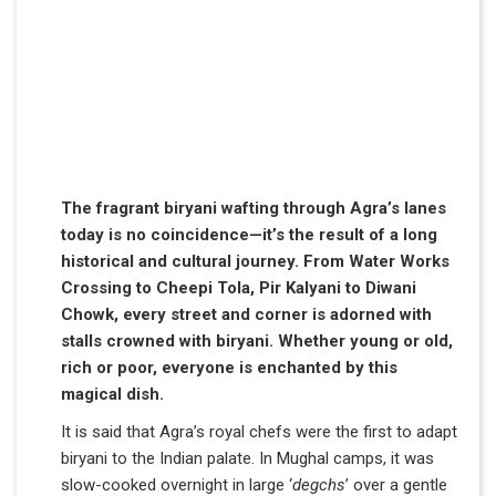
The fragrant biryani wafting through Agra’s lanes
today is no coincidence—it’s the result of a long
historical and cultural journey. From Water Works
Crossing to Cheepi Tola, Pir Kalyani to Diwani
Chowk, every street and corner is adorned with
stalls crowned with biryani. Whether young or old,
rich or poor, everyone is enchanted by this
magical dish.
It is said that Agra’s royal chefs were the first to adapt
biryani to the Indian palate. In Mughal camps, it was
slow-cooked overnight in large ‘
degchs
’ over a gentle