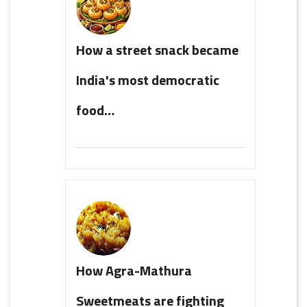
How a street snack became
India's most democratic
food…
How Agra-Mathura
Sweetmeats are fighting