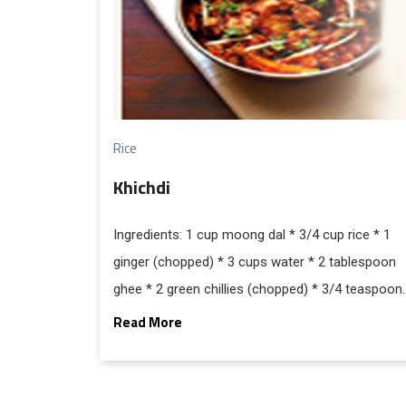
Rice
Khichdi
Ingredients: 1 cup moong dal * 3/4 cup rice * 1
ginger (chopped) * 3 cups water * 2 tablespoon
ghee * 2 green chillies (chopped) * 3/4 teaspoon
cumin seeds * 1/4 teaspoon red chili powder *
Read More
1/2 teaspoon turmeric powder * salt and pepper
to tasteFor garnishing: 1 tablespoon coriander
leaves