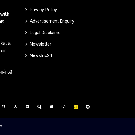
Privacy Policy
 with
is
Advertisement Enquiry
Legal Disclaimer
kka, a
Newsletter
our
NewsInc24
नाने की
m
.