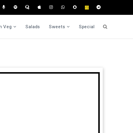
n Veg
Salads
Sweets
Special