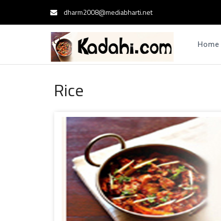
dharm2008@mediabharti.net
Home
Rice