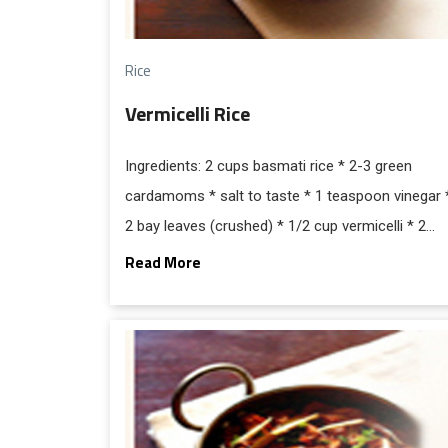
Rice
Vermicelli Rice
Ingredients: 2 cups basmati rice * 2-3 green
cardamoms * salt to taste * 1 teaspoon vinegar 
2 bay leaves (crushed) * 1/2 cup vermicelli * 2
tablespoon pure ghee * 4.1/2 cups water * 2-3
Read More
cloves * 2 small stick cinnamon