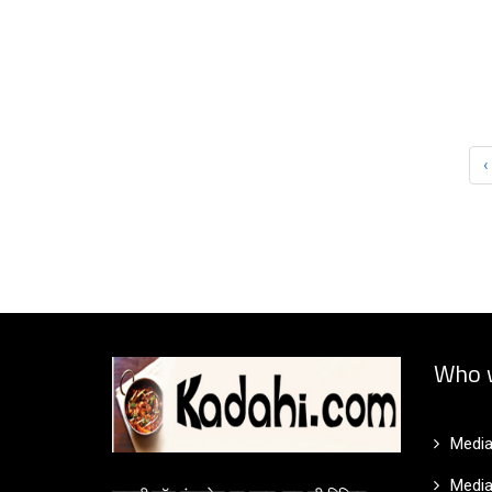
‹
Who 
Media
Media