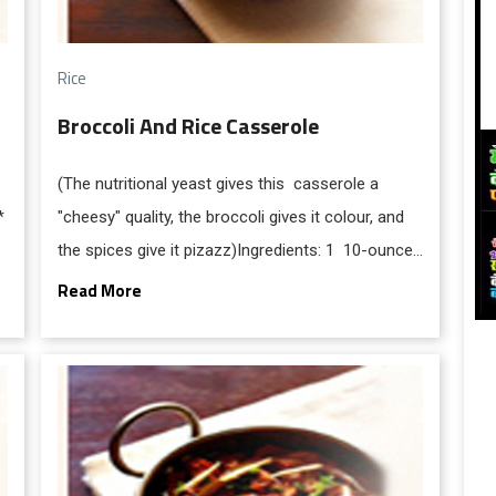
Rice
Broccoli And Rice Casserole
(The nutritional yeast gives this casserole a
*
"cheesy" quality, the broccoli gives it colour, and
the spices give it pizazz)Ingredients: 1 10-ounce
package frozen broccoli florets, or 1 bunch fresh,
Read More
cut into florets * cups white rice * 1/2 cup (1
stick) margarine