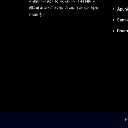
कड़ाही.कॉम इंटरनेट पर खान-पान की विभिन्न
शैलियों के बारे में विस्तार से जानने का एक बेहतर
Apunk
माध्यम है।
Samik
Dharm
P