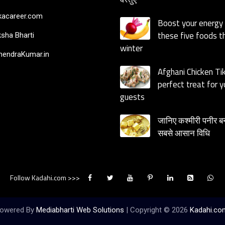
acareer.com
Boost your energy
these five foods th
sha Bharti
winter
endraKumar.in
Afghani Chicken Ti
perfect treat for y
guests
जानिए कश्मीरी पनीर ब
सबसे आसान विधि
Follow Kadahi.com >>>
owered By
Mediabharti Web Solutions
| Copyright ©
2026
Kadahi.co