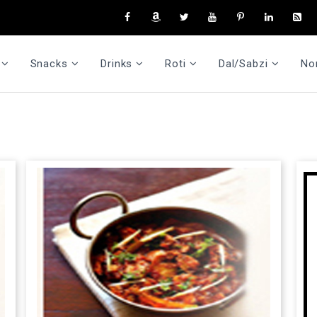
Snacks
Drinks
Roti
Dal/Sabzi
No