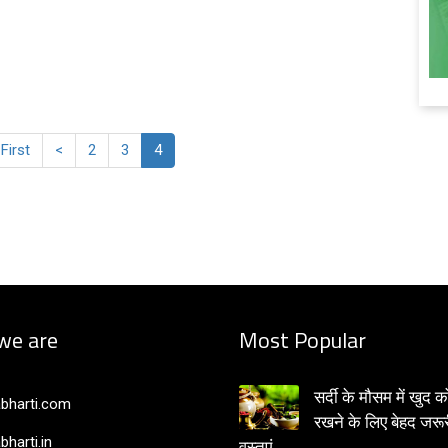
 First
<
2
3
4
we are
Most Popular
सर्दी के मौसम में खुद क
bharti.com
रखने के लिए बेहद जरूर
bharti.in
वस्तुएं