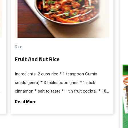
Rice
Fruit And Nut Rice
Ingredients: 2 cups rice * 1 teaspoon Cumin
seeds (jeera) * 3 tablespoon ghee * 1 stick
cinnamon * salt to taste * 1 tin fruit cocktail * 100
gms cashew nuts (fried) * 4 green cardamom * 5-
Read More
6 cloves * 4 cupswater