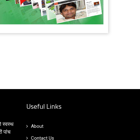
Useful Links
ो स्वस्थ
About
ी पांच
Contact Us